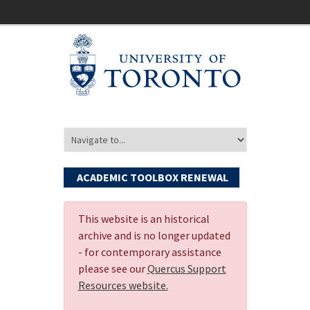
ACADEMIC TOOLBOX RENEWAL
This website is an historical
archive and is no longer updated
- for contemporary assistance
please see our
Quercus Support
Resources website.