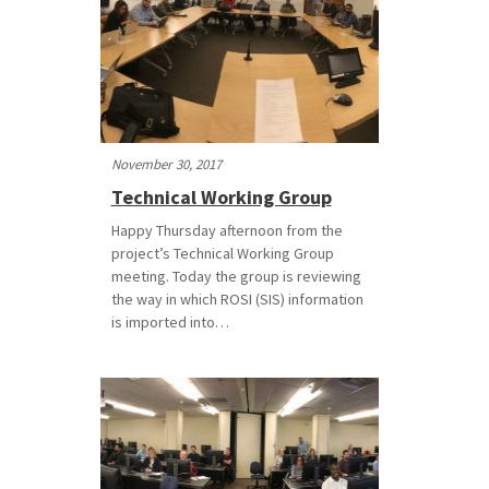
November 30, 2017
Technical Working Group
Happy Thursday afternoon from the
project’s Technical Working Group
meeting. Today the group is reviewing
the way in which ROSI (SIS) information
is imported into…