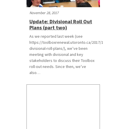
November 28, 2017
Update: Divisional Roll Out
Plans (part two)
As we reported last week (see
https://toolboxrenewal.utoronto.ca/2017/11/17/update-
divisional-roll-plans/), we’ve been
meeting with divisional and key
stakeholders to discuss their Toolbox
roll-out needs. Since then, we’ve
also…