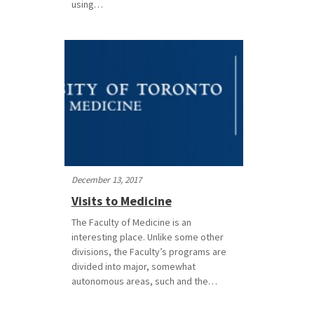
using…
December 13, 2017
Visits to Medicine
The Faculty of Medicine is an
interesting place. Unlike some other
divisions, the Faculty’s programs are
divided into major, somewhat
autonomous areas, such and the…