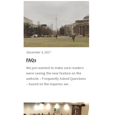
December 4, 2017
FAQs
We just wanted to make sure readers
were seeing the new feature on the
website – Frequently Asked Questions
– based on the inquiries we…