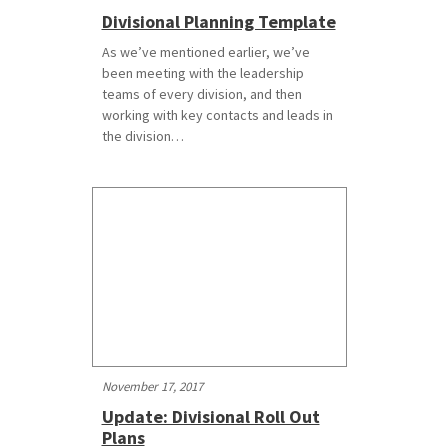
Divisional Planning Template
As we’ve mentioned earlier, we’ve
been meeting with the leadership
teams of every division, and then
working with key contacts and leads in
the division…
November 17, 2017
Update: Divisional Roll Out
Plans