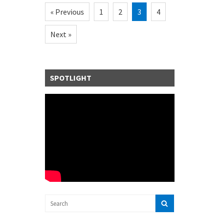
« Previous
1
2
3
4
Next »
SPOTLIGHT