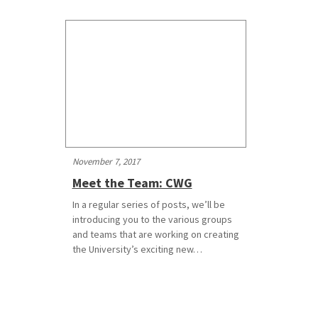
November 7, 2017
Meet the Team: CWG
In a regular series of posts, we’ll be
introducing you to the various groups
and teams that are working on creating
the University’s exciting new…