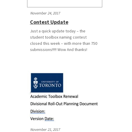
November 24, 2017
Contest Update
Just a quick update today – the
student toolbox naming contest
closed this week – with more than 750
submissions!!!!! Wow And thanks!
November 21, 2017