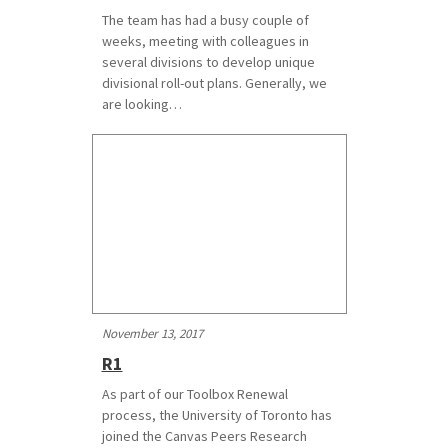
The team has had a busy couple of
weeks, meeting with colleagues in
several divisions to develop unique
divisional roll-out plans. Generally, we
are looking…
November 13, 2017
R1
As part of our Toolbox Renewal
process, the University of Toronto has
joined the Canvas Peers Research