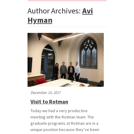
Author Archives:
Avi
Hyman
December 15, 2017
Visit to Rotman
Today we had a very productive
meeting with the Rotman team. The
graduate programs at Rotman are in a
unique position because they’ve been