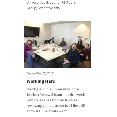
Universities Group (or R1 Peers
Group), effective this…
November 10, 2017
Working Hard
Members of the University’s core
Toolbox Renewal team met this week
with colleagues from Instructure,
reviewing various aspects of the LME
software. The group went…