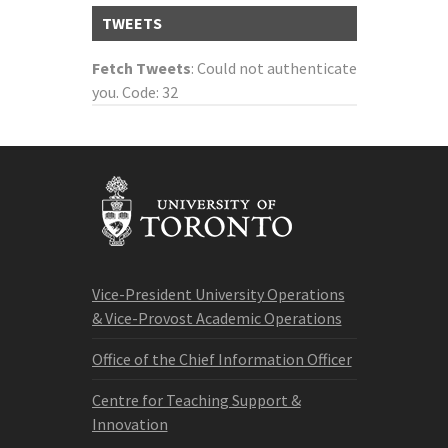
TWEETS
Fetch Tweets
: Could not authenticate
you. Code: 32
Vice-President University Operations
& Vice-Provost Academic Operations
Office of the Chief Information Officer
Centre for Teaching Support &
Innovation