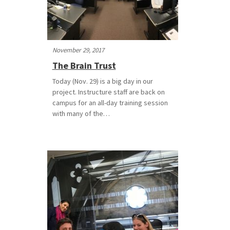
November 29, 2017
The Brain Trust
Today (Nov. 29) is a big day in our
project. Instructure staff are back on
campus for an all-day training session
with many of the…