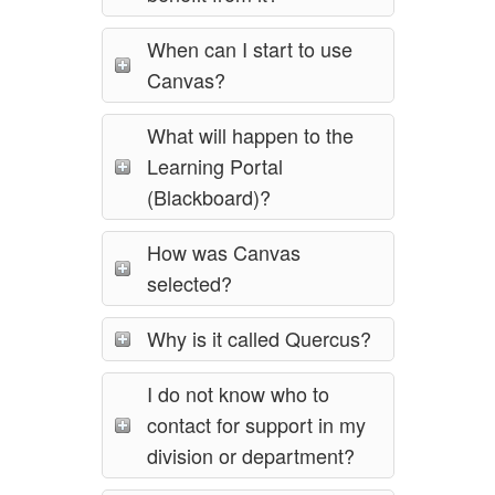
When can I start to use
Canvas?
What will happen to the
Learning Portal
(Blackboard)?
How was Canvas
selected?
Why is it called Quercus?
I do not know who to
contact for support in my
division or department?