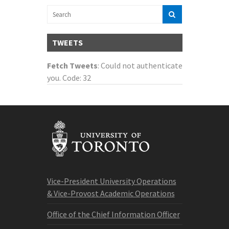
TWEETS
Fetch Tweets
: Could not authenticate
you. Code: 32
Vice-President University Operations
& Vice-Provost Academic Operations
Office of the Chief Information Officer