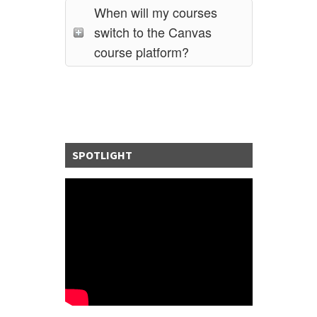
When will my courses
switch to the Canvas
course platform?
SPOTLIGHT