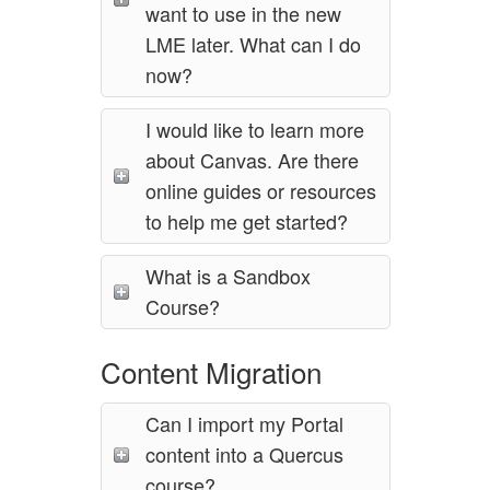
want to use in the new
LME later. What can I do
now?
I would like to learn more
about Canvas. Are there
online guides or resources
to help me get started?
What is a Sandbox
Course?
Content Migration
Can I import my Portal
content into a Quercus
course?