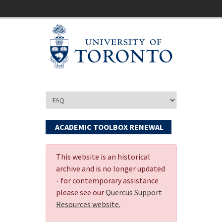
ACADEMIC TOOLBOX RENEWAL
This website is an historical
archive and is no longer updated
- for contemporary assistance
please see our
Quercus Support
Resources website.