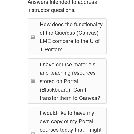
Answers intended to address
instructor questions.
How does the functionality
of the Quercus (Canvas)
LME compare to the U of
T Portal?
I have course materials
and teaching resources
stored on Portal
(Blackboard). Can I
transfer them to Canvas?
I would like to have my
own copy of my Portal
courses today that I might