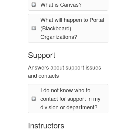
What is Canvas?
What will happen to Portal
(Blackboard)
Organizations?
Support
Answers about support issues
and contacts
I do not know who to
contact for support in my
division or department?
Instructors