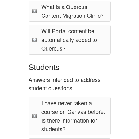
What is a Quercus
Content Migration Clinic?
Will Portal content be
automatically added to
Quercus?
Students
Answers intended to address
student questions.
I have never taken a
course on Canvas before.
Is there information for
students?