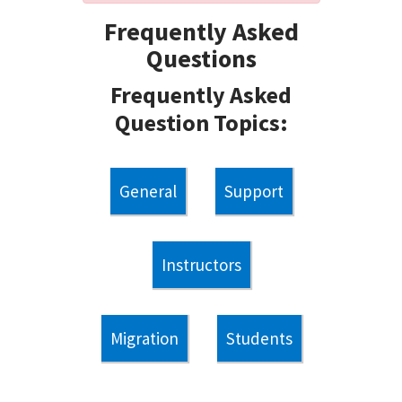
Frequently Asked
Questions
Frequently Asked
Question Topics:
General
Support
Instructors
Migration
Students