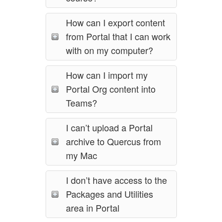
How can I export content
from Portal that I can work
with on my computer?
How can I import my
Portal Org content into
Teams?
I can’t upload a Portal
archive to Quercus from
my Mac
I don’t have access to the
Packages and Utilities
area in Portal