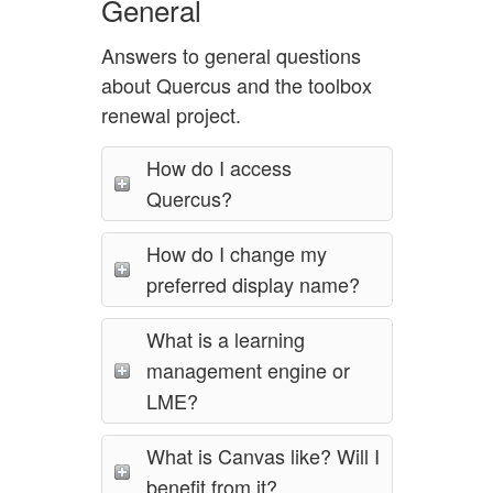
General
Answers to general questions
about Quercus and the toolbox
renewal project.
How do I access
Quercus?
How do I change my
preferred display name?
What is a learning
management engine or
LME?
What is Canvas like? Will I
benefit from it?