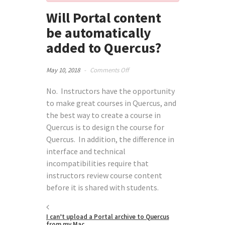
Will Portal content
be automatically
added to Quercus?
on
May 10, 2018
-
Comments Off
Will
Portal
No. Instructors have the opportunity
content
to make great courses in Quercus, and
be
the best way to create a course in
automatically
Quercus is to design the course for
added
to
Quercus. In addition, the difference in
Quercus?
interface and technical
incompatibilities require that
instructors review course content
before it is shared with students.
I can’t upload a Portal archive to Quercus
from my Mac