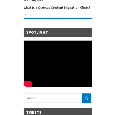
What is a Quercus Content Migration Clinic?
SPOTLIGHT
TWEETS