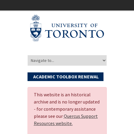
ACADEMIC TOOLBOX RENEWAL
This website is an historical
archive and is no longer updated
- for contemporary assistance
please see our
Quercus Support
Resources website.