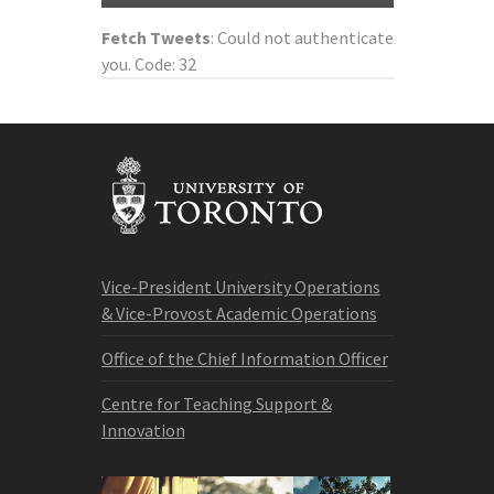
Fetch Tweets
: Could not authenticate
you. Code: 32
Vice-President University Operations
& Vice-Provost Academic Operations
Office of the Chief Information Officer
Centre for Teaching Support &
Innovation