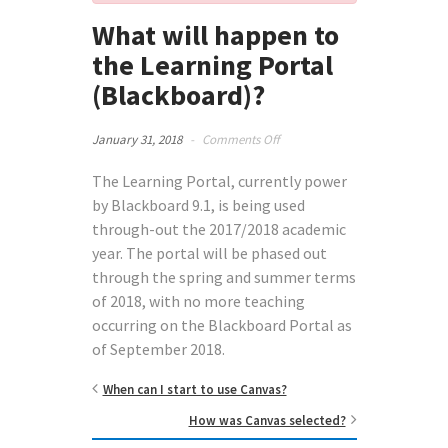
What will happen to
the Learning Portal
(Blackboard)?
on
January 31, 2018
-
Comments Off
What
will
The Learning Portal, currently power
happen
by Blackboard 9.1, is being used
to
through-out the 2017/2018 academic
the
year. The portal will be phased out
Learning
Portal
through the spring and summer terms
(Blackboard)?
of 2018, with no more teaching
occurring on the Blackboard Portal as
of September 2018.
When can I start to use Canvas?
How was Canvas selected?