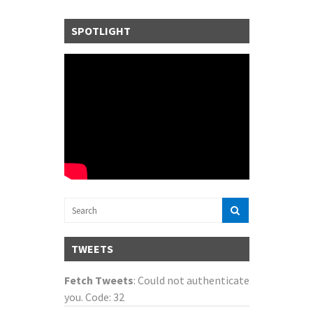
SPOTLIGHT
TWEETS
Fetch Tweets
: Could not authenticate
you. Code: 32