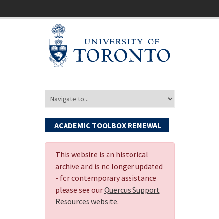
ACADEMIC TOOLBOX RENEWAL
This website is an historical
archive and is no longer updated
- for contemporary assistance
please see our
Quercus Support
Resources website.