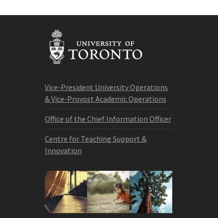
Vice-President University Operations
& Vice-Provost Academic Operations
Office of the Chief Information Officer
Centre for Teaching Support &
Innovation