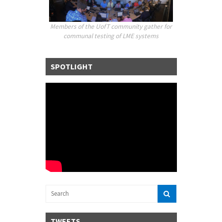
Members of the UofT community gather for
communal testing of LME
systems
SPOTLIGHT
TWEETS