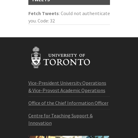
Fetch Tweets
: Could not authenticate
you. Code: 32
Vice-President University Operations
& Vice-Provost Academic Operations
Office of the Chief Information Officer
Centre for Teaching Support &
Innovation