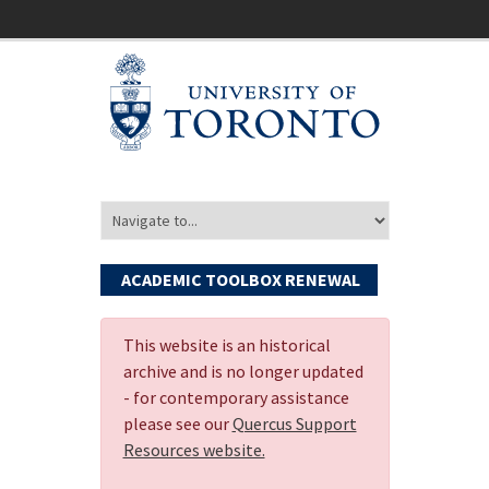
ACADEMIC TOOLBOX RENEWAL
This website is an historical
archive and is no longer updated
- for contemporary assistance
please see our
Quercus Support
Resources website.