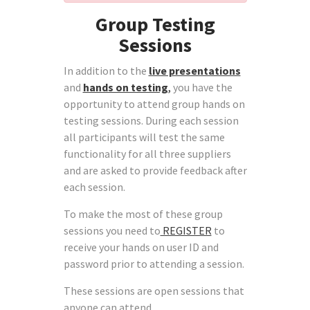
Group Testing
Sessions
In addition to the
live presentations
and
hands on testing
,
you have the
opportunity to attend group hands on
testing sessions. During each session
all participants will test the same
functionality for all three suppliers
and are asked to provide feedback after
each session.
To make the most of these group
sessions you need to
REGISTER
to
receive your hands on user ID and
password prior to attending a session.
These sessions are open sessions that
anyone can attend.